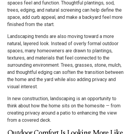
spaces feel and function. Thoughtful plantings, sod,
trees, edging, and natural screening can help define the
space, add curb appeal, and make a backyard feel more
finished from the start.
Landscaping trends are also moving toward a more
natural, layered look. Instead of overly formal outdoor
spaces, many homeowners are drawn to plantings,
textures, and materials that feel connected to the
surrounding environment. Trees, grasses, stone, mulch,
and thoughtful edging can soften the transition between
the home and the yard while also adding privacy and
visual interest.
In new construction, landscaping is an opportunity to
think about how the home sits on the homesite — from
creating privacy around a patio to enhancing the view
from a covered deck.
Outdoor Comfort Is Looking More Like