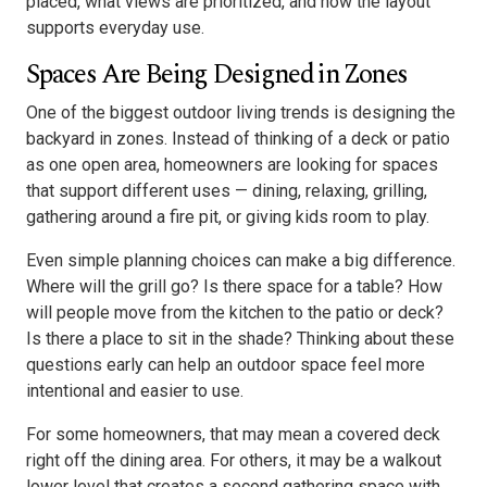
placed, what views are prioritized, and how the layout
supports everyday use.
Spaces Are Being Designed in Zones
One of the biggest outdoor living trends is designing the
backyard in zones. Instead of thinking of a deck or patio
as one open area, homeowners are looking for spaces
that support different uses — dining, relaxing, grilling,
gathering around a fire pit, or giving kids room to play.
Even simple planning choices can make a big difference.
Where will the grill go? Is there space for a table? How
will people move from the kitchen to the patio or deck?
Is there a place to sit in the shade? Thinking about these
questions early can help an outdoor space feel more
intentional and easier to use.
For some homeowners, that may mean a covered deck
right off the dining area. For others, it may be a walkout
lower level that creates a second gathering space with