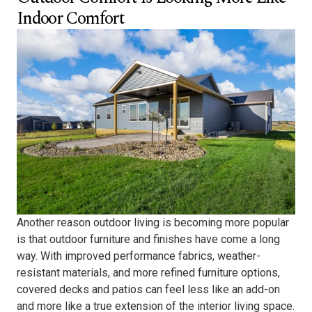
Indoor Comfort
Another reason outdoor living is becoming more popular
is that outdoor furniture and finishes have come a long
way. With improved performance fabrics, weather-
resistant materials, and more refined furniture options,
covered decks and patios can feel less like an add-on
and more like a true extension of the interior living space.