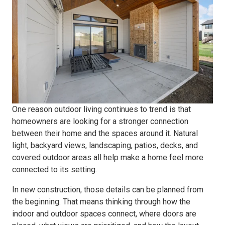
One reason outdoor living continues to trend is that
homeowners are looking for a stronger connection
between their home and the spaces around it. Natural
light, backyard views, landscaping, patios, decks, and
covered outdoor areas all help make a home feel more
connected to its setting.
In new construction, those details can be planned from
the beginning. That means thinking through how the
indoor and outdoor spaces connect, where doors are