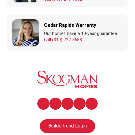
Cedar Rapids Warranty
Our homes have a 10-year guarantee.
Call (319) 727-8688
Buildertrend Login