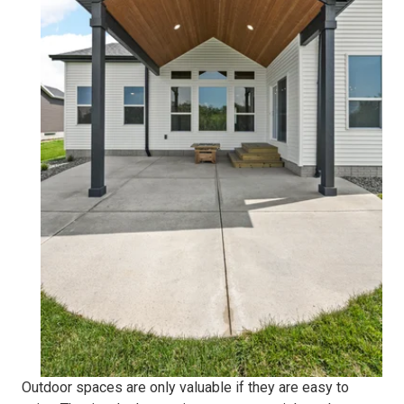
Outdoor spaces are only valuable if they are easy to