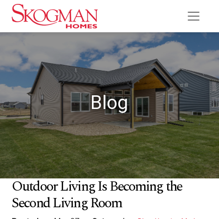
Blog
Outdoor Living Is Becoming the
Second Living Room