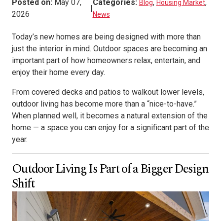
Posted on:
May 07,
Categories:
,
,
Blog
Housing Market
|
2026
News
Today’s new homes are being designed with more than
just the interior in mind. Outdoor spaces are becoming an
important part of how homeowners relax, entertain, and
enjoy their home every day.
From covered decks and patios to walkout lower levels,
outdoor living has become more than a “nice-to-have.”
When planned well, it becomes a natural extension of the
home — a space you can enjoy for a significant part of the
year.
Outdoor Living Is Part of a Bigger Design
Shift