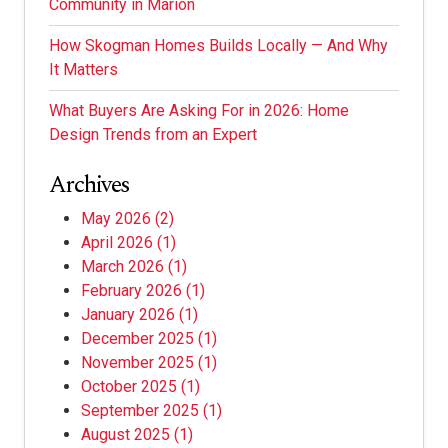
Community in Marion
How Skogman Homes Builds Locally — And Why
It Matters
What Buyers Are Asking For in 2026: Home
Design Trends from an Expert
Archives
May 2026
(2)
April 2026
(1)
March 2026
(1)
February 2026
(1)
January 2026
(1)
December 2025
(1)
November 2025
(1)
October 2025
(1)
September 2025
(1)
August 2025
(1)