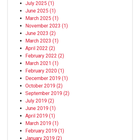
July 2025
(1)
June 2025
(1)
March 2025
(1)
November 2023
(1)
June 2023
(2)
March 2023
(1)
April 2022
(2)
February 2022
(2)
March 2021
(1)
February 2020
(1)
December 2019
(1)
October 2019
(2)
September 2019
(2)
July 2019
(2)
June 2019
(1)
April 2019
(1)
March 2019
(1)
February 2019
(1)
January 2019
(2)