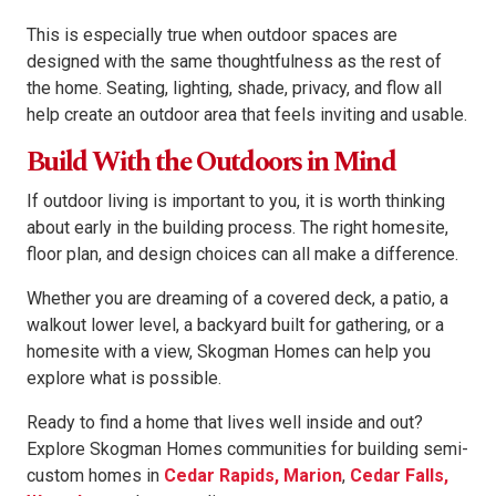
This is especially true when outdoor spaces are
designed with the same thoughtfulness as the rest of
the home. Seating, lighting, shade, privacy, and flow all
help create an outdoor area that feels inviting and usable.
Build With the Outdoors in Mind
If outdoor living is important to you, it is worth thinking
about early in the building process. The right homesite,
floor plan, and design choices can all make a difference.
Whether you are dreaming of a covered deck, a patio, a
walkout lower level, a backyard built for gathering, or a
homesite with a view, Skogman Homes can help you
explore what is possible.
Ready to find a home that lives well inside and out?
Explore Skogman Homes communities for building semi-
custom homes in
Cedar Rapids, Marion
,
Cedar Falls,