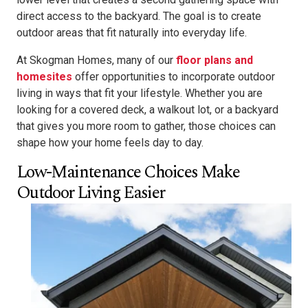
direct access to the backyard. The goal is to create
outdoor areas that fit naturally into everyday life.
At Skogman Homes, many of our
floor plans and
homesites
offer opportunities to incorporate outdoor
living in ways that fit your lifestyle. Whether you are
looking for a covered deck, a walkout lot, or a backyard
that gives you more room to gather, those choices can
shape how your home feels day to day.
Low-Maintenance Choices Make
Outdoor Living Easier