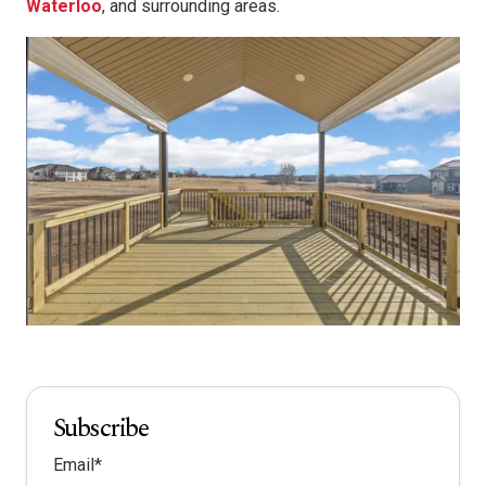
Waterloo
, and surrounding areas.
Subscribe
Email
*