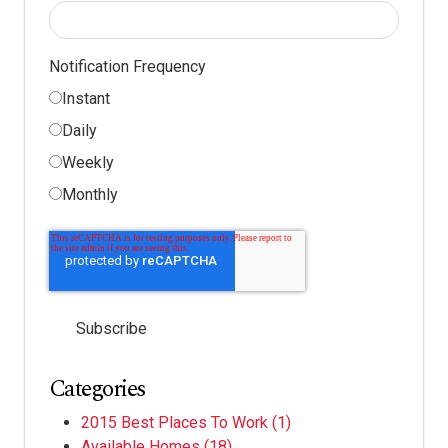
Notification Frequency
Instant
Daily
Weekly
Monthly
Categories
2015 Best Places To Work
(1)
Available Homes
(18)