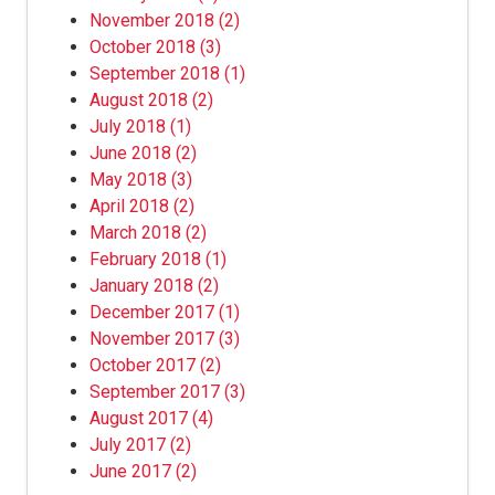
November 2018
(2)
October 2018
(3)
September 2018
(1)
August 2018
(2)
July 2018
(1)
June 2018
(2)
May 2018
(3)
April 2018
(2)
March 2018
(2)
February 2018
(1)
January 2018
(2)
December 2017
(1)
November 2017
(3)
October 2017
(2)
September 2017
(3)
August 2017
(4)
July 2017
(2)
June 2017
(2)