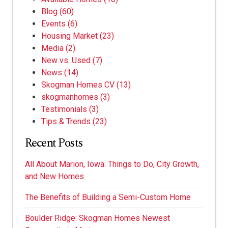
Blog
(60)
Events
(6)
Housing Market
(23)
Media
(2)
New vs. Used
(7)
News
(14)
Skogman Homes CV
(13)
skogmanhomes
(3)
Testimonials
(3)
Tips & Trends
(23)
Recent Posts
All About Marion, Iowa: Things to Do, City Growth,
and New Homes
The Benefits of Building a Semi-Custom Home
Boulder Ridge: Skogman Homes Newest