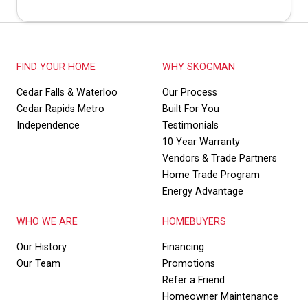
FIND YOUR HOME
WHY SKOGMAN
Cedar Falls & Waterloo
Our Process
Cedar Rapids Metro
Built For You
Independence
Testimonials
10 Year Warranty
Vendors & Trade Partners
Home Trade Program
Energy Advantage
WHO WE ARE
HOMEBUYERS
Our History
Financing
Our Team
Promotions
Refer a Friend
Homeowner Maintenance