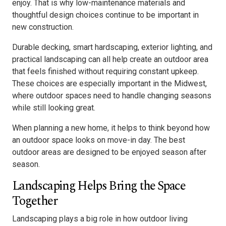
enjoy. That is why low-maintenance materials and
thoughtful design choices continue to be important in
new construction.
Durable decking, smart hardscaping, exterior lighting, and
practical landscaping can all help create an outdoor area
that feels finished without requiring constant upkeep.
These choices are especially important in the Midwest,
where outdoor spaces need to handle changing seasons
while still looking great.
When planning a new home, it helps to think beyond how
an outdoor space looks on move-in day. The best
outdoor areas are designed to be enjoyed season after
season.
Landscaping Helps Bring the Space
Together
Landscaping plays a big role in how outdoor living