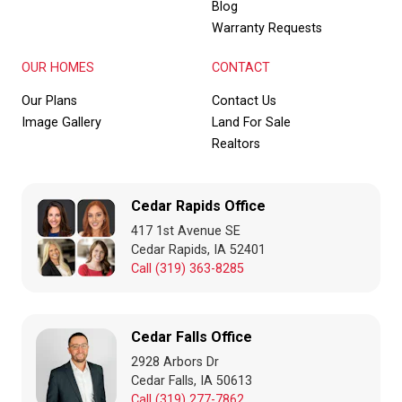
Blog
Warranty Requests
OUR HOMES
CONTACT
Our Plans
Contact Us
Image Gallery
Land For Sale
Realtors
Cedar Rapids Office
417 1st Avenue SE
Cedar Rapids, IA 52401
Call (319) 363-8285
Cedar Falls Office
2928 Arbors Dr
Cedar Falls, IA 50613
Call (319) 277-7862