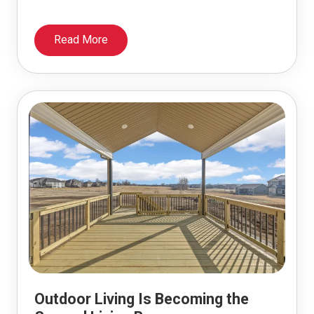
Read More
Outdoor Living Is Becoming the