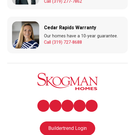
Call (319) 277-7862
Cedar Rapids Warranty
Our homes have a 10-year guarantee.
Call (319) 727-8688
Buildertrend Login