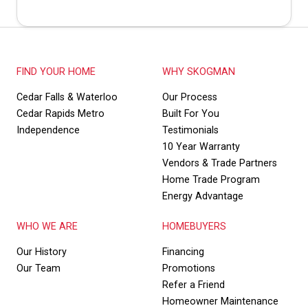
FIND YOUR HOME
WHY SKOGMAN
Cedar Falls & Waterloo
Our Process
Cedar Rapids Metro
Built For You
Independence
Testimonials
10 Year Warranty
Vendors & Trade Partners
Home Trade Program
Energy Advantage
WHO WE ARE
HOMEBUYERS
Our History
Financing
Our Team
Promotions
Refer a Friend
Homeowner Maintenance