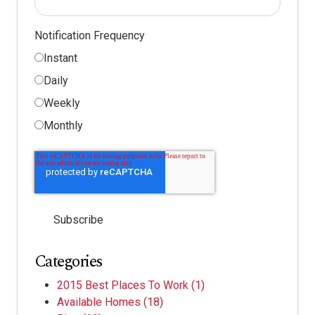
Notification Frequency
Instant
Daily
Weekly
Monthly
Categories
2015 Best Places To Work
(1)
Available Homes
(18)