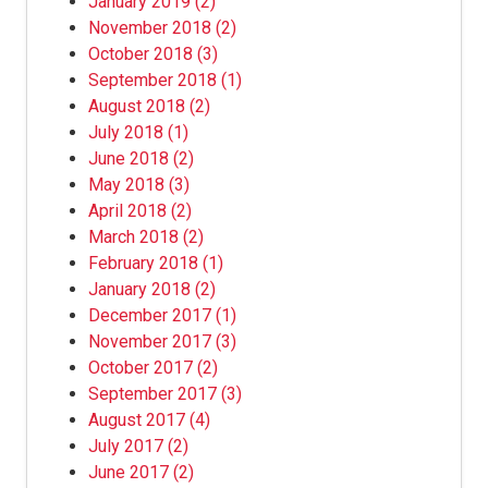
January 2019
(2)
November 2018
(2)
October 2018
(3)
September 2018
(1)
August 2018
(2)
July 2018
(1)
June 2018
(2)
May 2018
(3)
April 2018
(2)
March 2018
(2)
February 2018
(1)
January 2018
(2)
December 2017
(1)
November 2017
(3)
October 2017
(2)
September 2017
(3)
August 2017
(4)
July 2017
(2)
June 2017
(2)