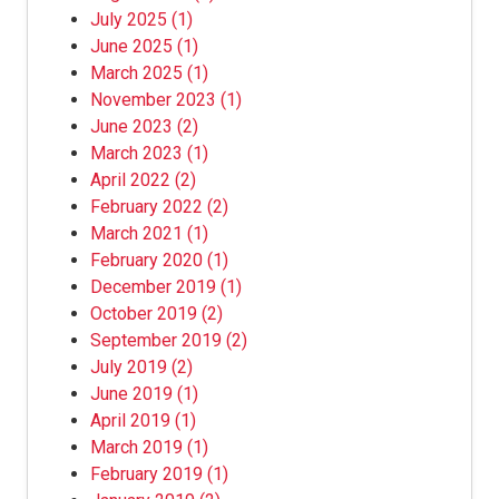
July 2025
(1)
June 2025
(1)
March 2025
(1)
November 2023
(1)
June 2023
(2)
March 2023
(1)
April 2022
(2)
February 2022
(2)
March 2021
(1)
February 2020
(1)
December 2019
(1)
October 2019
(2)
September 2019
(2)
July 2019
(2)
June 2019
(1)
April 2019
(1)
March 2019
(1)
February 2019
(1)