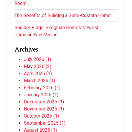
Room
The Benefits of Building a Semi-Custom Home
Boulder Ridge: Skogman Homes Newest
Community in Marion
Archives
July 2026
(1)
May 2026
(2)
April 2026
(1)
March 2026
(1)
February 2026
(1)
January 2026
(1)
December 2025
(1)
November 2025
(1)
October 2025
(1)
September 2025
(1)
August 2025
(1)