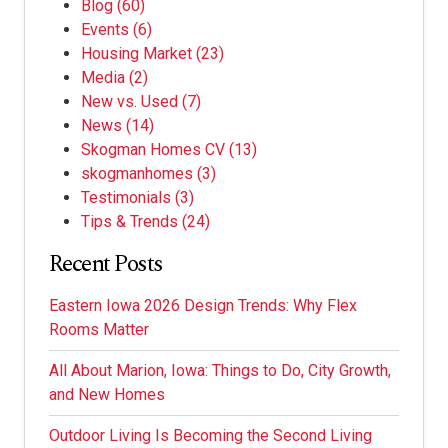
Blog
(60)
Events
(6)
Housing Market
(23)
Media
(2)
New vs. Used
(7)
News
(14)
Skogman Homes CV
(13)
skogmanhomes
(3)
Testimonials
(3)
Tips & Trends
(24)
Recent Posts
Eastern Iowa 2026 Design Trends: Why Flex
Rooms Matter
All About Marion, Iowa: Things to Do, City Growth,
and New Homes
Outdoor Living Is Becoming the Second Living