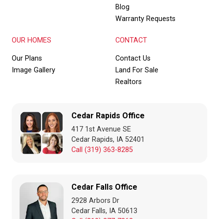
Blog
Warranty Requests
OUR HOMES
CONTACT
Our Plans
Contact Us
Image Gallery
Land For Sale
Realtors
Cedar Rapids Office
417 1st Avenue SE
Cedar Rapids, IA 52401
Call (319) 363-8285
Cedar Falls Office
2928 Arbors Dr
Cedar Falls, IA 50613