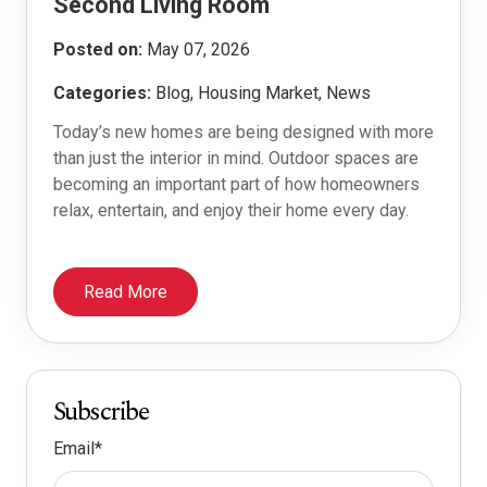
Second Living Room
Posted on:
May 07, 2026
Categories:
Blog, Housing Market, News
Today’s new homes are being designed with more
than just the interior in mind. Outdoor spaces are
becoming an important part of how homeowners
relax, entertain, and enjoy their home every day.
Read More
Subscribe
Email
*