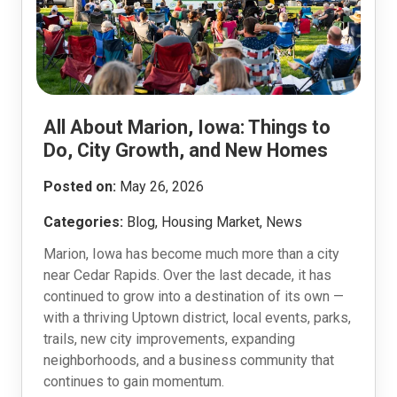
All About Marion, Iowa: Things to
Do, City Growth, and New Homes
Posted on:
May 26, 2026
Categories:
Blog, Housing Market, News
Marion, Iowa has become much more than a city
near Cedar Rapids. Over the last decade, it has
continued to grow into a destination of its own —
with a thriving Uptown district, local events, parks,
trails, new city improvements, expanding
neighborhoods, and a business community that
continues to gain momentum.