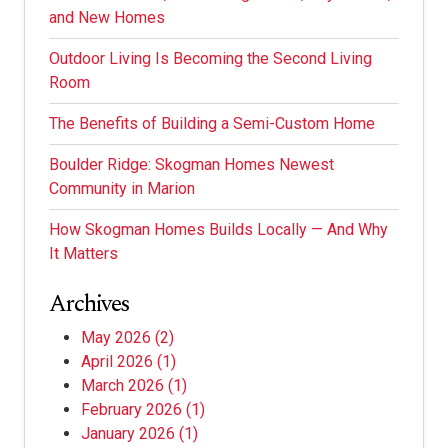
and New Homes
Outdoor Living Is Becoming the Second Living
Room
The Benefits of Building a Semi-Custom Home
Boulder Ridge: Skogman Homes Newest
Community in Marion
How Skogman Homes Builds Locally — And Why
It Matters
Archives
May 2026
(2)
April 2026
(1)
March 2026
(1)
February 2026
(1)
January 2026
(1)