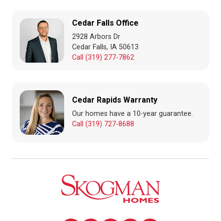
Cedar Falls Office
2928 Arbors Dr
Cedar Falls, IA 50613
Call (319) 277-7862
Cedar Rapids Warranty
Our homes have a 10-year guarantee.
Call (319) 727-8688