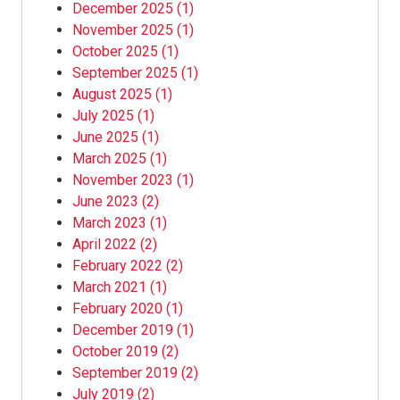
December 2025
(1)
November 2025
(1)
October 2025
(1)
September 2025
(1)
August 2025
(1)
July 2025
(1)
June 2025
(1)
March 2025
(1)
November 2023
(1)
June 2023
(2)
March 2023
(1)
April 2022
(2)
February 2022
(2)
March 2021
(1)
February 2020
(1)
December 2019
(1)
October 2019
(2)
September 2019
(2)
July 2019
(2)