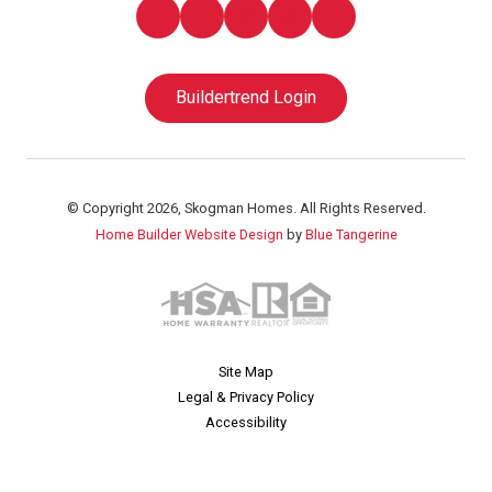
Buildertrend Login
© Copyright 2026, Skogman Homes. All Rights Reserved.
Home Builder Website Design
by
Blue Tangerine
Site Map
Legal & Privacy Policy
Accessibility