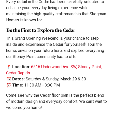
Every detail in the Cedar has been carefully selected to
enhance your everyday living experience while
maintaining the high-quality craftsmanship that Skogman
Homes is known for.
Be the First to Explore the Cedar
This Grand Opening Weekend is your chance to step
inside and experience the Cedar for yourself! Tour the
home, envision your future here, and explore everything
our Stoney Point community has to offer.
📍
Location:
6516 Underwood Ave SW,
Stoney Point,
Cedar Rapids
📅
Dates:
Saturday & Sunday, March 29 & 30
⏰
Time:
11:30 AM - 3:30 PM
Come see why the Cedar floor plan is the perfect blend
of modern design and everyday comfort. We can't wait to
welcome you home!