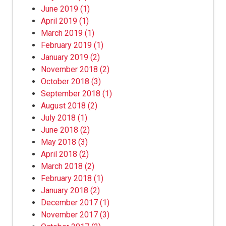
June 2019
(1)
April 2019
(1)
March 2019
(1)
February 2019
(1)
January 2019
(2)
November 2018
(2)
October 2018
(3)
September 2018
(1)
August 2018
(2)
July 2018
(1)
June 2018
(2)
May 2018
(3)
April 2018
(2)
March 2018
(2)
February 2018
(1)
January 2018
(2)
December 2017
(1)
November 2017
(3)