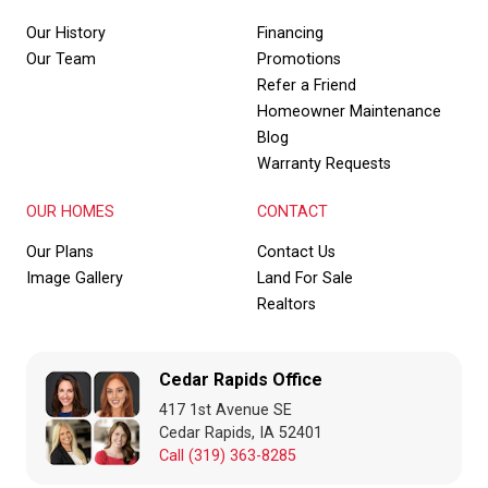
Our History
Financing
Our Team
Promotions
Refer a Friend
Homeowner Maintenance
Blog
Warranty Requests
OUR HOMES
CONTACT
Our Plans
Contact Us
Image Gallery
Land For Sale
Realtors
Cedar Rapids Office
417 1st Avenue SE
Cedar Rapids, IA 52401
Call (319) 363-8285