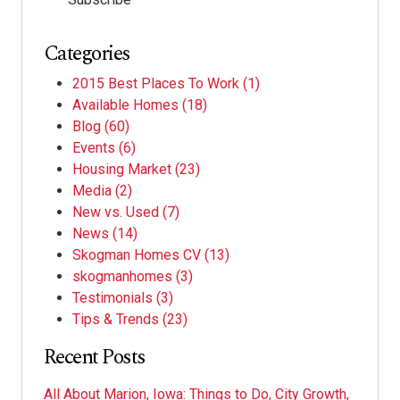
Categories
2015 Best Places To Work
(1)
Available Homes
(18)
Blog
(60)
Events
(6)
Housing Market
(23)
Media
(2)
New vs. Used
(7)
News
(14)
Skogman Homes CV
(13)
skogmanhomes
(3)
Testimonials
(3)
Tips & Trends
(23)
Recent Posts
All About Marion, Iowa: Things to Do, City Growth,