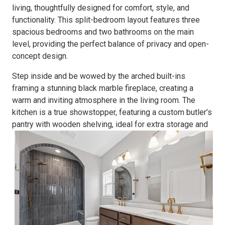
living, thoughtfully designed for comfort, style, and
functionality. This split-bedroom layout features
three
spacious bedrooms and two bathrooms on the main
level,
providing the perfect balance of privacy and open-
concept design.
Step inside and be wowed by the
arched built-ins
framing a
stunning black marble fireplace
, creating a
warm and inviting atmosphere in the living room. The
kitchen is a true showstopper, featuring a
custom butler’s
pantry
with wooden shelving
, ideal for extra storage and