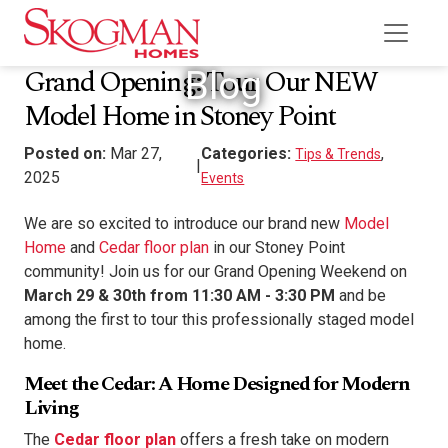
Grand Opening: Tour Our NEW
Blog
Model Home in Stoney Point
Posted on:
Mar 27,
Categories:
,
Tips & Trends
|
2025
Events
We are so excited to introduce our brand new
Model
Home
and
Cedar floor plan
in our Stoney Point
community! Join us for our Grand Opening Weekend
on
March 29 & 30th from 11:30 AM - 3:30 PM
and be
among the first to tour this professionally staged model
home.
Meet the Cedar: A Home Designed for Modern
Living
The
Cedar floor plan
offers a fresh take on modern