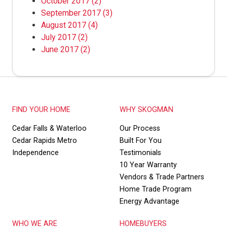
October 2017
(2)
September 2017
(3)
August 2017
(4)
July 2017
(2)
June 2017
(2)
FIND YOUR HOME
WHY SKOGMAN
Cedar Falls & Waterloo
Our Process
Cedar Rapids Metro
Built For You
Independence
Testimonials
10 Year Warranty
Vendors & Trade Partners
Home Trade Program
Energy Advantage
WHO WE ARE
HOMEBUYERS