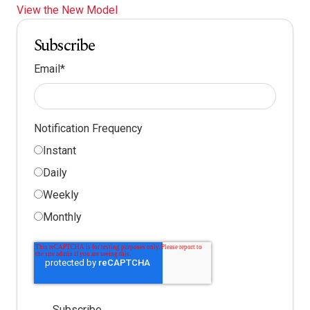
View the New Model
Subscribe
Email
*
Notification Frequency
Instant
Daily
Weekly
Monthly