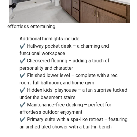
effortless entertaining.
Additional highlights include:
✔ Hallway pocket desk – a charming and
functional workspace
✔ Checkered flooring – adding a touch of
personality and character
✔ Finished lower level – complete with a rec
room, full bathroom, and home gym
✔ Hidden kids' playhouse – a fun surprise tucked
under the basement stairs
✔ Maintenance-free decking – perfect for
effortless outdoor enjoyment
✔ Primary suite with a spa-like retreat – featuring
an arched tiled shower with a built-in bench