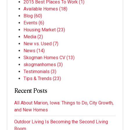
2015 Best Places To Work
(1)
Available Homes
(18)
Blog
(60)
Events
(6)
Housing Market
(23)
Media
(2)
New vs. Used
(7)
News
(14)
Skogman Homes CV
(13)
skogmanhomes
(3)
Testimonials
(3)
Tips & Trends
(23)
Recent Posts
All About Marion, Iowa: Things to Do, City Growth,
and New Homes
Outdoor Living Is Becoming the Second Living
Room