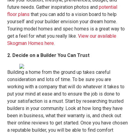
future needs. Gather inspiration photos and
potential
floor plans
that you can add to a vision board to help
yourself and your builder envision your dream home.
Touring model homes and spec homes is a great way to
get a feel for what you really like.
View our available
Skogman Homes here.
2. Decide on a Builder You Can Trust
Building a home from the ground up takes careful
consideration and lots of time. To be sure you are
working with a company that will do whatever it takes to
put your mind at ease and to ensure the job is done to
your satisfaction is a must. Start by researching trusted
builders in your community. Look at how long they have
been in business, what their warranty is, and check out
their online reviews to get started. Once you have chosen
a reputable builder, you will be able to find comfort