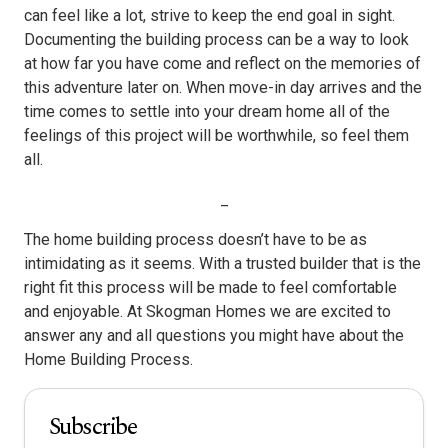
can feel like a lot, strive to keep the end goal in sight.
Documenting the building process can be a way to look
at how far you have come and reflect on the memories of
this adventure later on. When move-in day arrives and the
time comes to settle into your dream home all of the
feelings of this project will be worthwhile, so feel them
all.
_
The home building process doesn’t have to be as
intimidating as it seems. With a trusted builder that is the
right fit this process will be made to feel comfortable
and enjoyable. At Skogman Homes we are excited to
answer any and all questions you might have about the
Home Building Process.
Subscribe