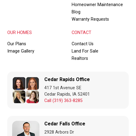
Homeowner Maintenance
Blog
Warranty Requests
OUR HOMES
CONTACT
Our Plans
Contact Us
Image Gallery
Land For Sale
Realtors
Cedar Rapids Office
417 1st Avenue SE
Cedar Rapids, IA 52401
Call (319) 363-8285
Cedar Falls Office
2928 Arbors Dr