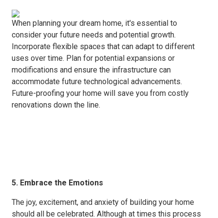
When planning your dream home, it's essential to
consider your future needs and potential growth.
Incorporate flexible spaces that can adapt to different
uses over time. Plan for potential expansions or
modifications and ensure the infrastructure can
accommodate future technological advancements.
Future-proofing your home will save you from costly
renovations down the line.
5. Embrace the Emotions
The joy, excitement, and anxiety of building your home
should all be celebrated. Although at times this process