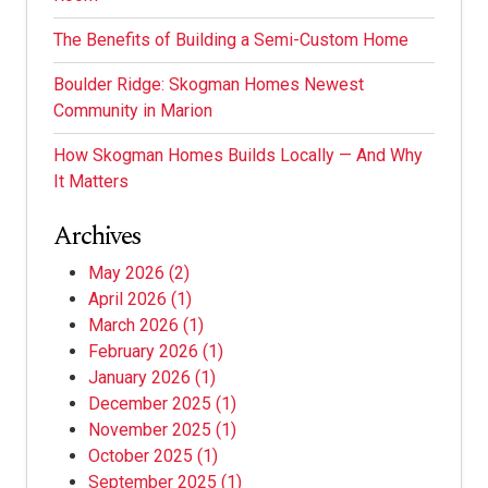
The Benefits of Building a Semi-Custom Home
Boulder Ridge: Skogman Homes Newest
Community in Marion
How Skogman Homes Builds Locally — And Why
It Matters
Archives
May 2026
(2)
April 2026
(1)
March 2026
(1)
February 2026
(1)
January 2026
(1)
December 2025
(1)
November 2025
(1)
October 2025
(1)
September 2025
(1)