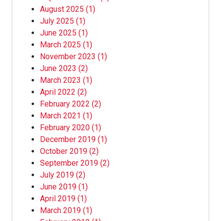
August 2025
(1)
July 2025
(1)
June 2025
(1)
March 2025
(1)
November 2023
(1)
June 2023
(2)
March 2023
(1)
April 2022
(2)
February 2022
(2)
March 2021
(1)
February 2020
(1)
December 2019
(1)
October 2019
(2)
September 2019
(2)
July 2019
(2)
June 2019
(1)
April 2019
(1)
March 2019
(1)