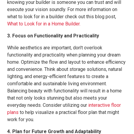
knowing your builder is someone you can trust and will
execute your vision soundly. For more information on
what to look for in a builder check out this blog post,
What to Look for in a Home Builder.
3. Focus on Functionality and Practicality
While aesthetics are important, don't overlook
functionality and practicality when planning your dream
home. Optimize the flow and layout to enhance efficiency
and convenience. Think about storage solutions, natural
lighting, and energy-efficient features to create a
comfortable and sustainable living environment.
Balancing beauty with functionality will result in a home
that not only looks stunning but also meets your
everyday needs. Consider utilizing our
interactive floor
plans
to help visualize a practical floor plan that might
work for you.
4. Plan for Future Growth and Adaptability