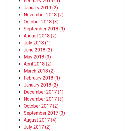
February 2019
(1)
January 2019
(2)
November 2018
(2)
October 2018
(3)
September 2018
(1)
August 2018
(2)
July 2018
(1)
June 2018
(2)
May 2018
(3)
April 2018
(2)
March 2018
(2)
February 2018
(1)
January 2018
(2)
December 2017
(1)
November 2017
(3)
October 2017
(2)
September 2017
(3)
August 2017
(4)
July 2017
(2)