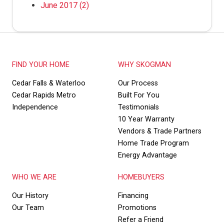
June 2017
(2)
FIND YOUR HOME
WHY SKOGMAN
Cedar Falls & Waterloo
Our Process
Cedar Rapids Metro
Built For You
Independence
Testimonials
10 Year Warranty
Vendors & Trade Partners
Home Trade Program
Energy Advantage
WHO WE ARE
HOMEBUYERS
Our History
Financing
Our Team
Promotions
Refer a Friend