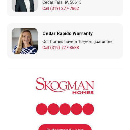
Cedar Falls, IA 50613
Call (319) 277-7862
Cedar Rapids Warranty
Our homes have a 10-year guarantee.
Call (319) 727-8688