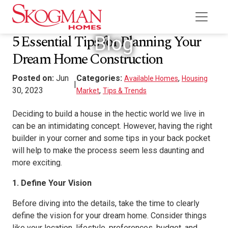
5 Essential Tips for Planning Your
Blog
Dream Home Construction
Posted on:
Jun
Categories:
,
Available Homes
Housing
|
30, 2023
,
Market
Tips & Trends
Deciding to build a house in the hectic world we live in
can be an intimidating concept. However, having the right
builder in your corner and some tips in your back pocket
will help to make the process seem less daunting and
more exciting.
1. Define Your Vision
Before diving into the details, take the time to clearly
define the vision for your dream home. Consider things
like your location, lifestyle, preferences, budget, and