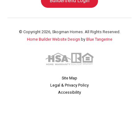
Buildertrend Login
© Copyright 2026, Skogman Homes. All Rights Reserved.
Home Builder Website Design
by
Blue Tangerine
Site Map
Legal & Privacy Policy
Accessibility