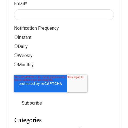
Email
*
Notification Frequency
Instant
Daily
Weekly
Monthly
Categories